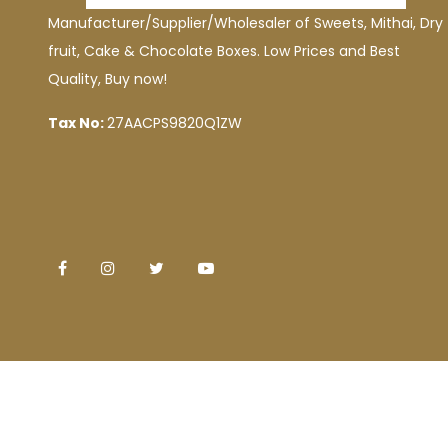
Manufacturer/Supplier/Wholesaler of Sweets, Mithai, Dry
fruit, Cake & Chocolate Boxes. Low Prices and Best
Quality, Buy now!
Tax No:
27AACPS9820Q1ZW