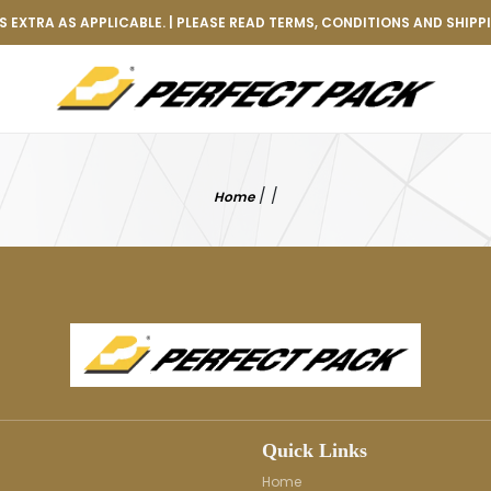
 EXTRA AS APPLICABLE. | PLEASE READ TERMS, CONDITIONS AND SHIPP
/
/
Home
Quick Links
Home