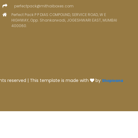
perfectpack@mithaiboxes.com
Perfect Pack P P DIAS COMPOUND, SERVICE ROAD, W E
HIGHWAY, Opp. Shankarwadi, JOGESHWARI EAST, MUMBAI
400060.
ghts reserved | This template is made with
by
Shopivana