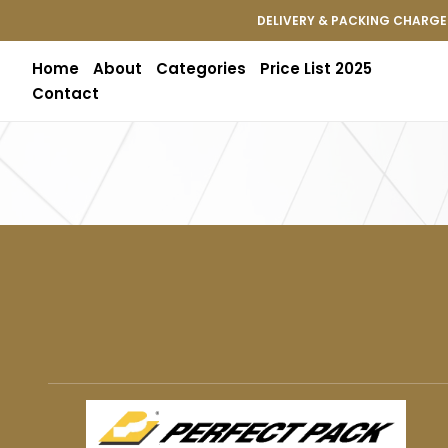
DELIVERY & PACKING CHARGES
Home
About
Categories
Price List 2025
Contact