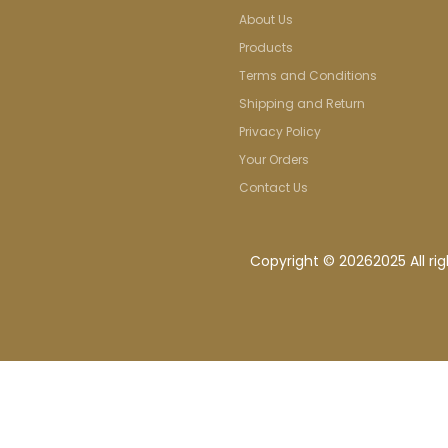
About Us
Products
Terms and Conditions
Shipping and Return
Privacy Policy
Your Orders
Contact Us
Copyright ©
20262025 All ri