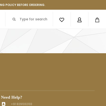
ING POLICY BEFORE ORDERING.
Need Help?
+91 8291332133