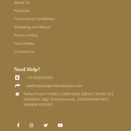
About Us
Products
Terms and Conditions
Shipping and Return
Privacy Policy
Your Orders
Contact Us
Need Help?
+91 8291332133
perfectpack@mithaiboxes.com
Perfect Pack P P DIAS COMPOUND, SERVICE ROAD, W E
HIGHWAY, Opp. Shankarwadi, JOGESHWARI EAST,
MUMBAI 400060.