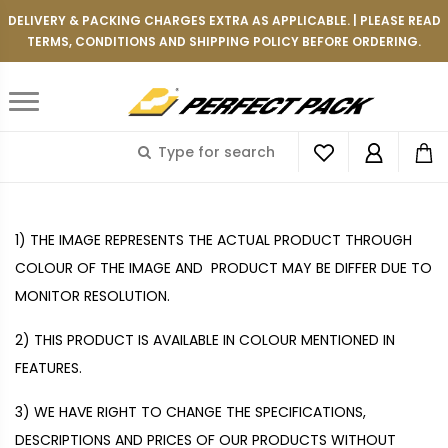
DELIVERY & PACKING CHARGES EXTRA AS APPLICABLE. | PLEASE READ
TERMS, CONDITIONS AND SHIPPING POLICY BEFORE ORDERING.
TERMS AND CONDITIONS
1)
THE IMAGE REPRESENTS THE ACTUAL PRODUCT THROUGH
COLOUR OF THE IMAGE AND PRODUCT MAY BE DIFFER DUE TO
MONITOR RESOLUTION.
2)
THIS PRODUCT IS AVAILABLE IN COLOUR MENTIONED IN
FEATURES.
3)
WE HAVE RIGHT TO CHANGE THE SPECIFICATIONS,
DESCRIPTIONS AND PRICES OF OUR PRODUCTS WITHOUT