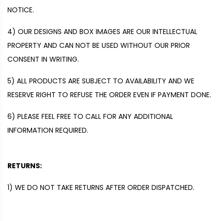
NOTICE.
4)
OUR DESIGNS AND BOX IMAGES ARE OUR INTELLECTUAL
PROPERTY AND CAN NOT BE USED WITHOUT OUR PRIOR
CONSENT IN WRITING.
5)
ALL PRODUCTS ARE SUBJECT TO AVAILABILITY AND WE
RESERVE RIGHT TO REFUSE
THE ORDER EVEN IF PAYMENT DONE.
6)
PLEASE FEEL FREE TO CALL FOR ANY ADDITIONAL
INFORMATION REQUIRED.
RETURNS:
1)
WE DO NOT TAKE RETURNS AFTER ORDER DISPATCHED.