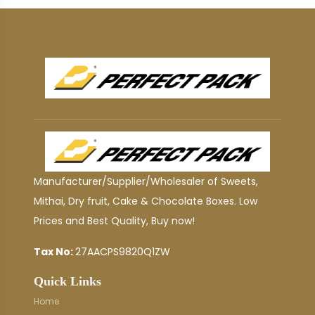
Manufacturer/Supplier/Wholesaler of Sweets,
Mithai, Dry fruit, Cake & Chocolate Boxes. Low
Prices and Best Quality, Buy now!
Tax No:
27AACPS9820Q1ZW
Quick Links
Home