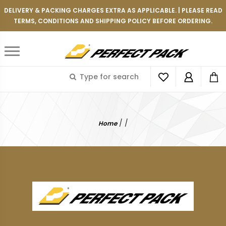
DELIVERY & PACKING CHARGES EXTRA AS APPLICABLE. | PLEASE READ
TERMS, CONDITIONS AND SHIPPING POLICY BEFORE ORDERING.
/
/
Home