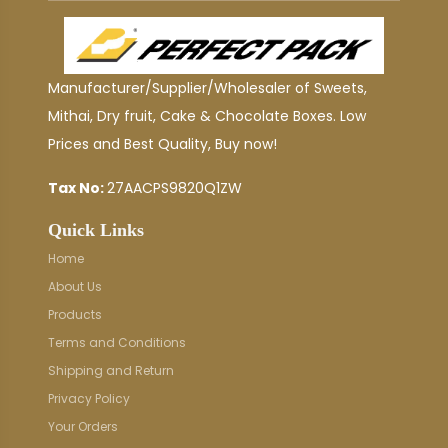
Manufacturer/Supplier/Wholesaler of Sweets,
Mithai, Dry fruit, Cake & Chocolate Boxes. Low
Prices and Best Quality, Buy now!
Tax No:
27AACPS9820Q1ZW
Quick Links
Home
About Us
Products
Terms and Conditions
Shipping and Return
Privacy Policy
Your Orders