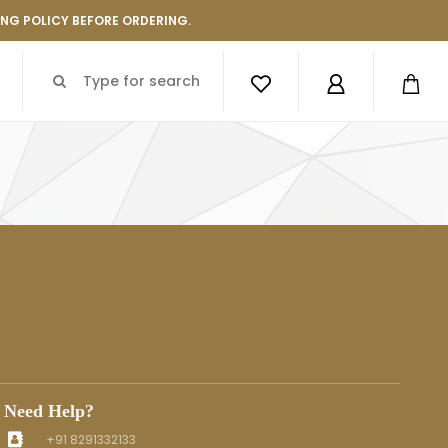
ING POLICY BEFORE ORDERING.
Need Help?
+91 8291332133