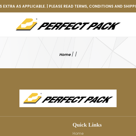
 EXTRA AS APPLICABLE. | PLEASE READ TERMS, CONDITIONS AND SHIPP
/
/
Home
Quick Links
Home