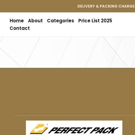
DELIVERY & PACKING CHARGES
Home
About
Categories
Price List 2025
Contact