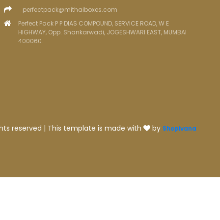
perfectpack@mithaiboxes.com
Perfect Pack P P DIAS COMPOUND, SERVICE ROAD, W E
HIGHWAY, Opp. Shankarwadi, JOGESHWARI EAST, MUMBAI
400060.
ghts reserved | This template is made with
by
Shopivana