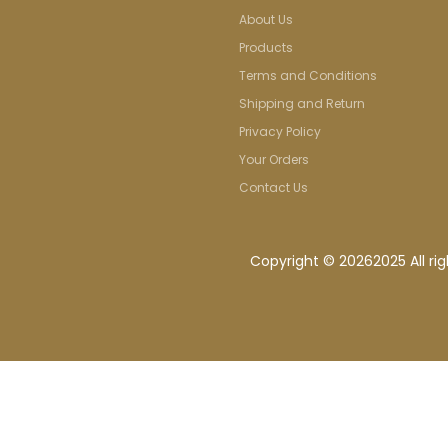
About Us
Products
Terms and Conditions
Shipping and Return
Privacy Policy
Your Orders
Contact Us
Copyright ©
20262025 All ri