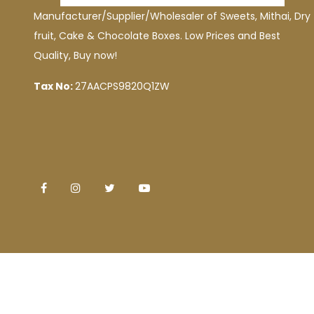
Manufacturer/Supplier/Wholesaler of Sweets, Mithai, Dry
fruit, Cake & Chocolate Boxes. Low Prices and Best
Quality, Buy now!
Tax No:
27AACPS9820Q1ZW