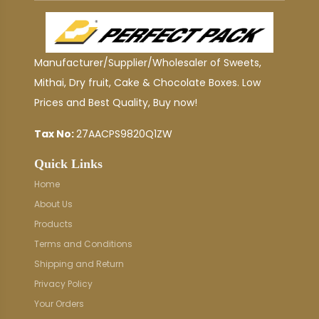
Manufacturer/Supplier/Wholesaler of Sweets,
Mithai, Dry fruit, Cake & Chocolate Boxes. Low
Prices and Best Quality, Buy now!
Tax No:
27AACPS9820Q1ZW
Quick Links
Home
About Us
Products
Terms and Conditions
Shipping and Return
Privacy Policy
Your Orders