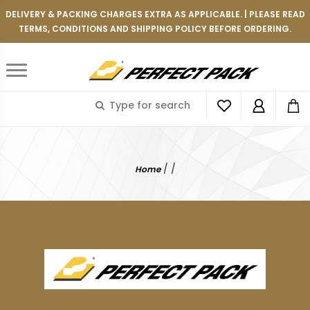
DELIVERY & PACKING CHARGES EXTRA AS APPLICABLE. | PLEASE READ
TERMS, CONDITIONS AND SHIPPING POLICY BEFORE ORDERING.
/
/
Home