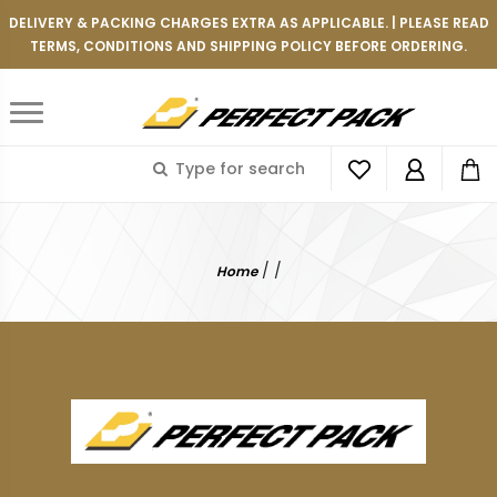
DELIVERY & PACKING CHARGES EXTRA AS APPLICABLE. | PLEASE READ
TERMS, CONDITIONS AND SHIPPING POLICY BEFORE ORDERING.
/
/
Home