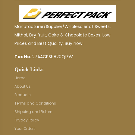
Manufacturer/Supplier/Wholesaler of Sweets,
Mithai, Dry fruit, Cake & Chocolate Boxes. Low
Prices and Best Quality, Buy now!
Tax No:
27AACPS9820Q1ZW
Quick Links
Home
About Us
Products
Terms and Conditions
Shipping and Return
Privacy Policy
Your Orders