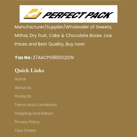
Manufacturer/Supplier/Wholesaler of Sweets,
Mithai, Dry fruit, Cake & Chocolate Boxes. Low
Prices and Best Quality, Buy now!
Tax No:
27AACPS9820Q1ZW
Quick Links
Home
About Us
Products
Terms and Conditions
Shipping and Return
Privacy Policy
Your Orders