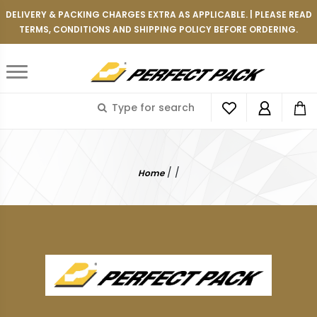
DELIVERY & PACKING CHARGES EXTRA AS APPLICABLE. | PLEASE READ
TERMS, CONDITIONS AND SHIPPING POLICY BEFORE ORDERING.
/
/
Home