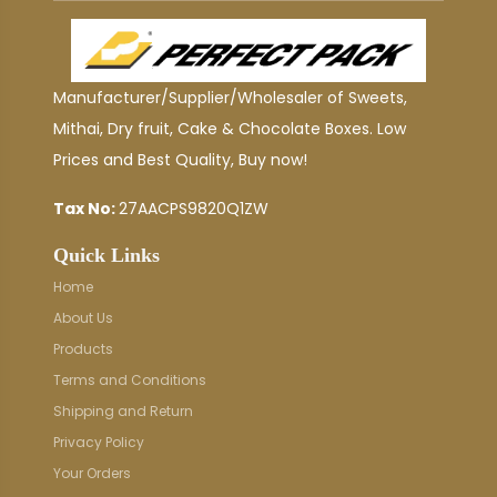
Manufacturer/Supplier/Wholesaler of Sweets,
Mithai, Dry fruit, Cake & Chocolate Boxes. Low
Prices and Best Quality, Buy now!
Tax No:
27AACPS9820Q1ZW
Quick Links
Home
About Us
Products
Terms and Conditions
Shipping and Return
Privacy Policy
Your Orders