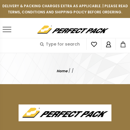
DELIVERY & PACKING CHARGES EXTRA AS APPLICABLE. | PLEASE READ
TERMS, CONDITIONS AND SHIPPING POLICY BEFORE ORDERING.
/
/
Home