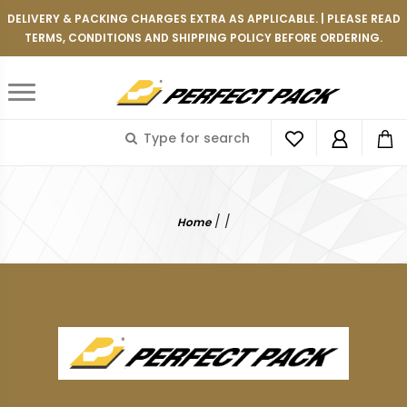
DELIVERY & PACKING CHARGES EXTRA AS APPLICABLE. | PLEASE READ
TERMS, CONDITIONS AND SHIPPING POLICY BEFORE ORDERING.
/
/
Home