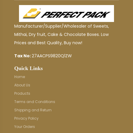
Manufacturer/Supplier/Wholesaler of Sweets,
Mithai, Dry fruit, Cake & Chocolate Boxes. Low
Prices and Best Quality, Buy now!
Tax No:
27AACPS9820Q1ZW
Quick Links
Home
About Us
Products
Terms and Conditions
Shipping and Return
Privacy Policy
Your Orders