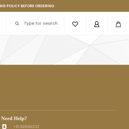
ING POLICY BEFORE ORDERING.
Need Help?
+91 8291332133