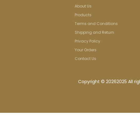
About Us
Products
Terms and Conditions
Shipping and Return
Privacy Policy
Your Orders
Contact Us
Copyright ©
20262025 All ri