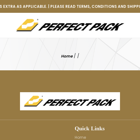
 EXTRA AS APPLICABLE. | PLEASE READ TERMS, CONDITIONS AND SHIPP
/
/
Home
Quick Links
Home