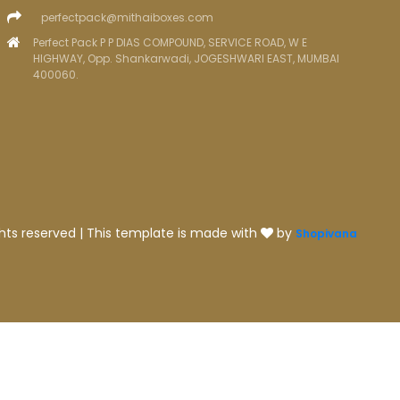
perfectpack@mithaiboxes.com
Perfect Pack P P DIAS COMPOUND, SERVICE ROAD, W E
HIGHWAY, Opp. Shankarwadi, JOGESHWARI EAST, MUMBAI
400060.
ghts reserved | This template is made with
by
Shopivana