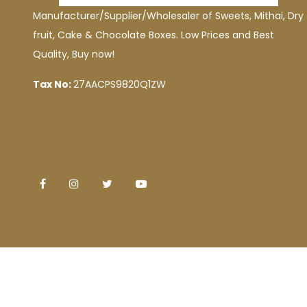
Manufacturer/Supplier/Wholesaler of Sweets, Mithai, Dry
fruit, Cake & Chocolate Boxes. Low Prices and Best
Quality, Buy now!
Tax No:
27AACPS9820Q1ZW