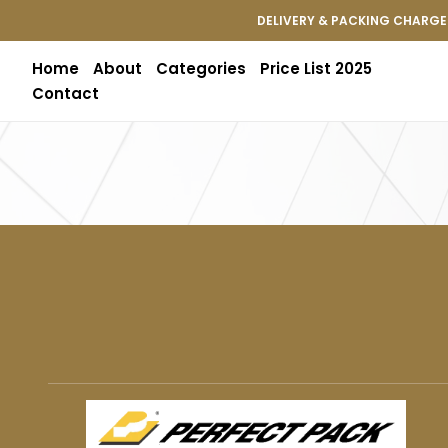
DELIVERY & PACKING CHARGES
Home
About
Categories
Price List 2025
Contact